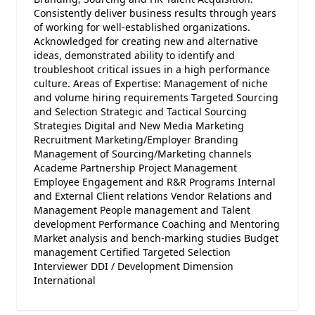
Consistently deliver business results through years
of working for well-established organizations.
Acknowledged for creating new and alternative
ideas, demonstrated ability to identify and
troubleshoot critical issues in a high performance
culture. Areas of Expertise: Management of niche
and volume hiring requirements Targeted Sourcing
and Selection Strategic and Tactical Sourcing
Strategies Digital and New Media Marketing
Recruitment Marketing/Employer Branding
Management of Sourcing/Marketing channels
Academe Partnership Project Management
Employee Engagement and R&R Programs Internal
and External Client relations Vendor Relations and
Management People management and Talent
development Performance Coaching and Mentoring
Market analysis and bench-marking studies Budget
management Certified Targeted Selection
Interviewer DDI / Development Dimension
International