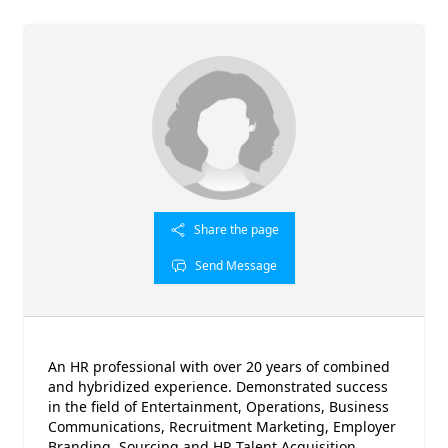
Share the page
Send Message
An HR professional with over 20 years of combined
and hybridized experience. Demonstrated success
in the field of Entertainment, Operations, Business
Communications, Recruitment Marketing, Employer
Branding, Sourcing and HR Talent Acquisition.