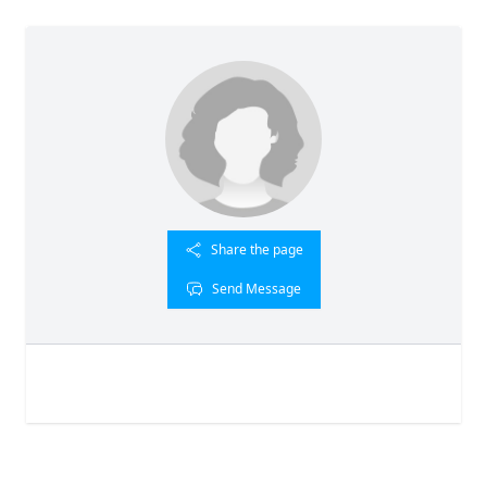
Share the page
Send Message