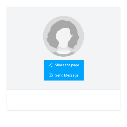
Share the page
Send Message