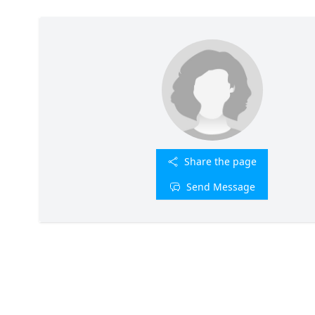
Share the page
Send Message