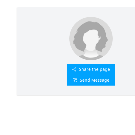
Share the page
Send Message