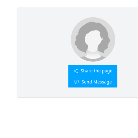
Share the page
Send Message