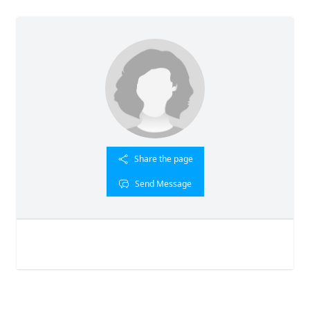
Share the page
Send Message