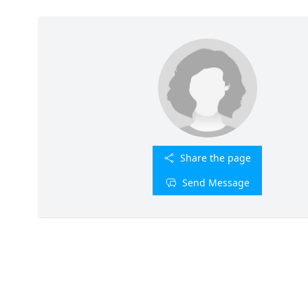
Share the page
Send Message