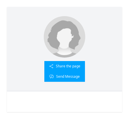
Share the page
Send Message