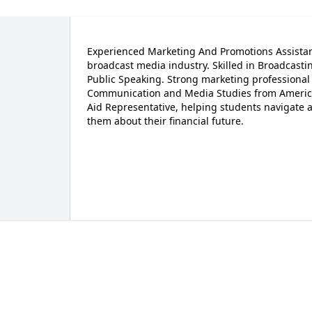
Experienced Marketing And Promotions Assistant
broadcast media industry. Skilled in Broadcasti
Public Speaking. Strong marketing professional w
Communication and Media Studies from American 
Aid Representative, helping students navigate a
them about their financial future.