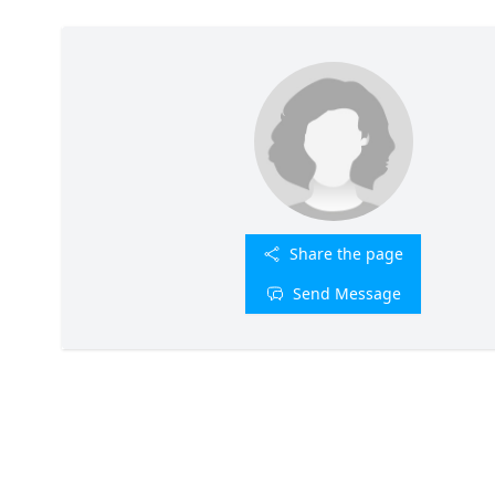
Share the page
Send Message