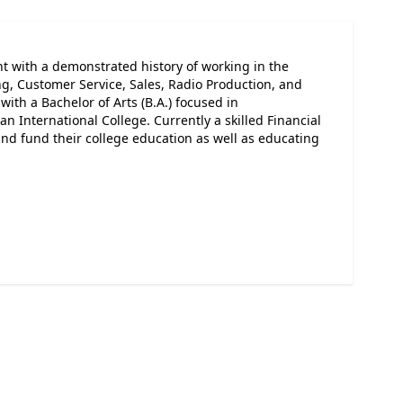
 with a demonstrated history of working in the
ng, Customer Service, Sales, Radio Production, and
ith a Bachelor of Arts (B.A.) focused in
International College. Currently a skilled Financial
nd fund their college education as well as educating