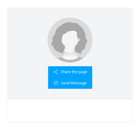
Share the page
Send Message