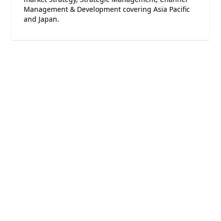
Management & Development covering Asia Pacific
and Japan.