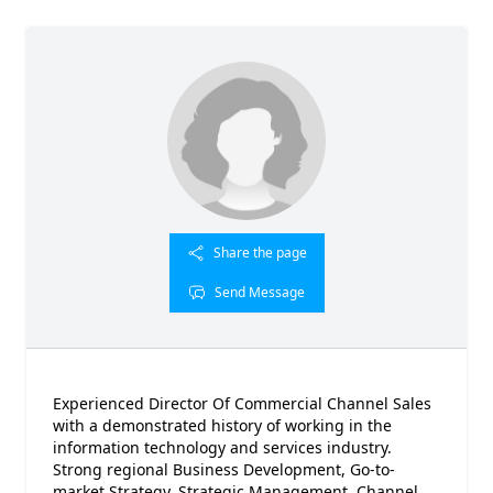
Share the page
Send Message
Experienced Director Of Commercial Channel Sales
with a demonstrated history of working in the
information technology and services industry.
Strong regional Business Development, Go-to-
market Strategy, Strategic Management, Channel