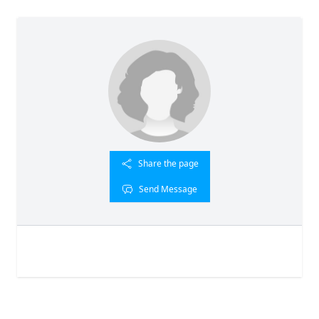
Share the page
Send Message