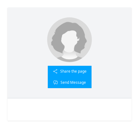
Share the page
Send Message