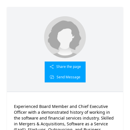
Share the page
Send Message
Experienced Board Member and Chief Executive
Officer with a demonstrated history of working in
the software and financial services industry. Skilled
in Mergers & Acquisitions, Software as a Service
(SaaS), Start-ups, Outsourcing, and Business