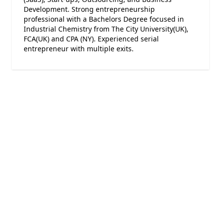
Development. Strong entrepreneurship
professional with a Bachelors Degree focused in
Industrial Chemistry from The City University(UK),
FCA(UK) and CPA (NY). Experienced serial
entrepreneur with multiple exits.