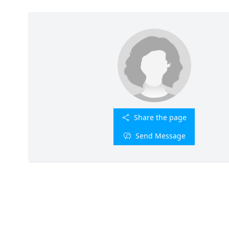
Share the page
Send Message