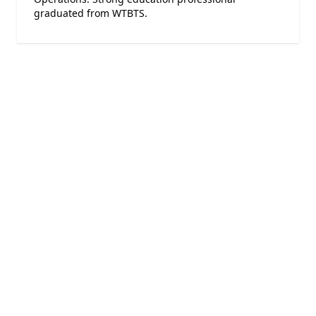
graduated from WTBTS.