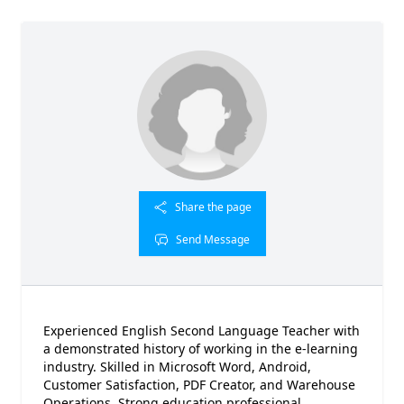
Share the page
Send Message
Experienced English Second Language Teacher with
a demonstrated history of working in the e-learning
industry. Skilled in Microsoft Word, Android,
Customer Satisfaction, PDF Creator, and Warehouse
Operations. Strong education professional