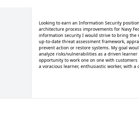
Looking to earn an Information Security position
architecture process improvements for Navy Fed
information security I would strive to bring the
up-to-date threat assessment framework, apprais
prevent action or restore systems. My goal woul
analyze risks/vulnerabilities as a driven learne
opportunity to work one on one with customers s
a voracious learner, enthusiastic worker, with a 