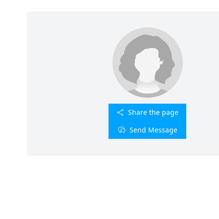
Share the page
Send Message