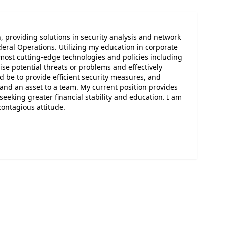
, providing solutions in security analysis and network
eral Operations. Utilizing my education in corporate
 most cutting-edge technologies and policies including
e potential threats or problems and effectively
d be to provide efficient security measures, and
r and an asset to a team. My current position provides
eeking greater financial stability and education. I am
contagious attitude.