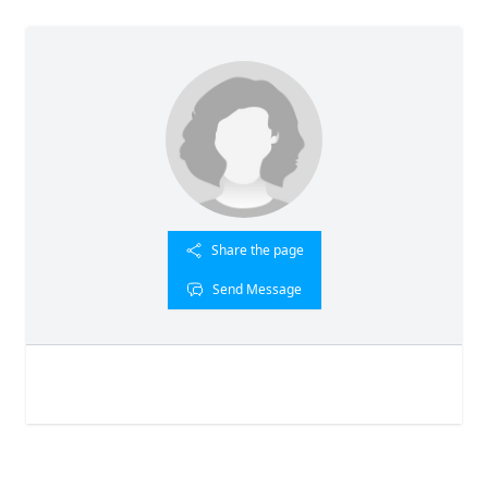
Share the page
Send Message