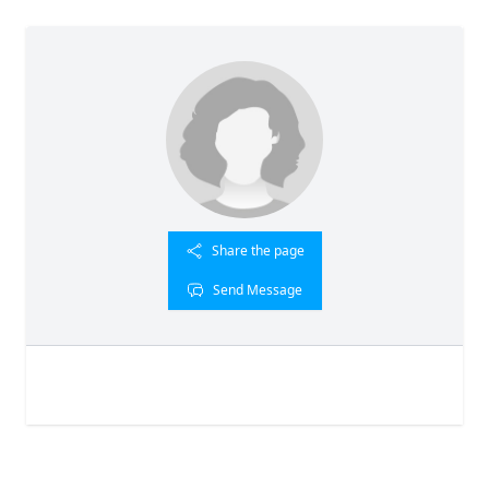
Share the page
Send Message