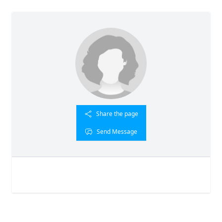
Share the page
Send Message