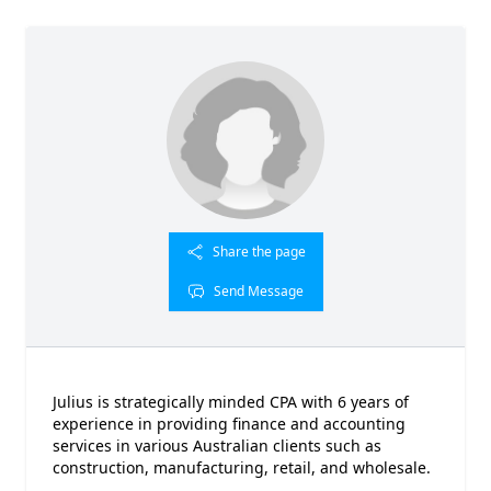
Share the page
Send Message
Julius is strategically minded CPA with 6 years of
experience in providing finance and accounting
services in various Australian clients such as
construction, manufacturing, retail, and wholesale.