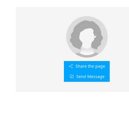
Share the page
Send Message