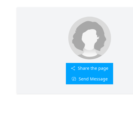
Share the page
Send Message