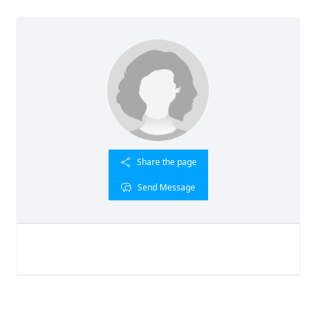
Share the page
Send Message