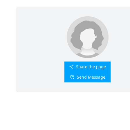
Share the page
Send Message