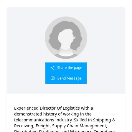
Share the page
Send Message
Experienced Director Of Logistics with a
demonstrated history of working in the
telecommunications industry. Skilled in Shipping &
Receiving, Freight, Supply Chain Management,
Distribution Strategies, and Warehouse Operations.