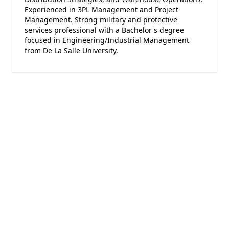
Experienced in 3PL Management and Project
Management. Strong military and protective
services professional with a Bachelor's degree
focused in Engineering/Industrial Management
from De La Salle University.