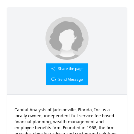
Share the page
Send Message
Capital Analysts of Jacksonville, Florida, Inc. is a
locally owned, independent full-service fee based
financial planning, wealth management and
employee benefits firm. Founded in 1968, the firm
provides objective advice and customized solutions