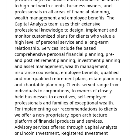
to high net worth clients, business owners, and
professionals in all areas of financial planning,
wealth management and employee benefits. The
Capital Analysts team uses their extensive
professional knowledge to design, implement and
monitor customized plans for clients who value a
high level of personal service and a long-term
relationship. Services include fee based
comprehensive personal financial planning, pre-
and post retirement planning, investment planning
and asset management, wealth management,
insurance counseling, employee benefits, qualified
and non-qualified retirement plans, estate planning
and charitable planning. Clients served range from
individuals to corporations, to owners of closely-
held businesses to executives, self-employed
professionals and families of exceptional wealth.
For implementing our recommendations to clients
we offer a non-proprietary, open architecture
platform of financial products and services.
Advisory services offered through Capital Analysts
or Lincoln Investment, Registered Investment