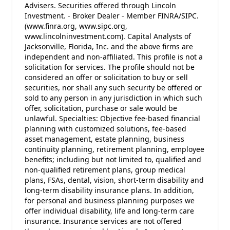
Advisers. Securities offered through Lincoln
Investment. - Broker Dealer - Member FINRA/SIPC.
(www.finra.org, www.sipc.org,
www.lincolninvestment.com). Capital Analysts of
Jacksonville, Florida, Inc. and the above firms are
independent and non-affiliated. This profile is not a
solicitation for services. The profile should not be
considered an offer or solicitation to buy or sell
securities, nor shall any such security be offered or
sold to any person in any jurisdiction in which such
offer, solicitation, purchase or sale would be
unlawful. Specialties: Objective fee-based financial
planning with customized solutions, fee-based
asset management, estate planning, business
continuity planning, retirement planning, employee
benefits; including but not limited to, qualified and
non-qualified retirement plans, group medical
plans, FSAs, dental, vision, short-term disability and
long-term disability insurance plans. In addition,
for personal and business planning purposes we
offer individual disability, life and long-term care
insurance. Insurance services are not offered