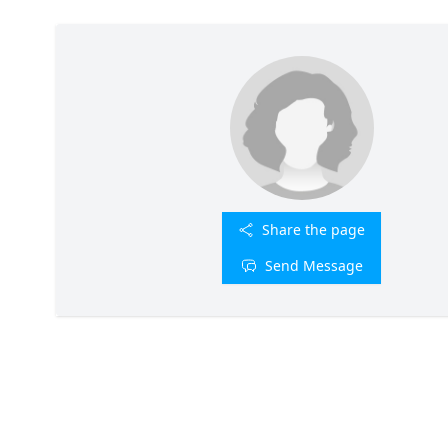
Share the page
Send Message