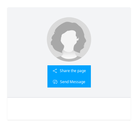
Share the page
Send Message