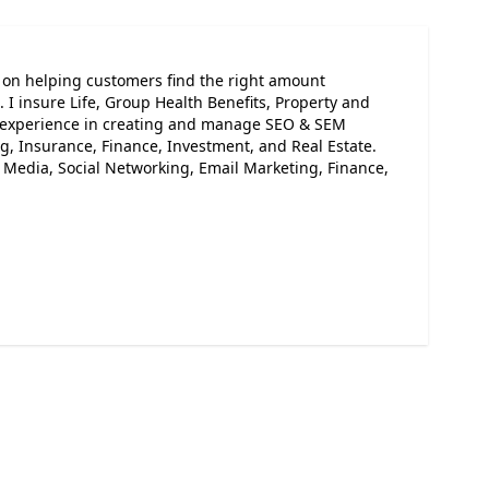
s on helping customers find the right amount
. I insure Life, Group Health Benefits, Property and
ve experience in creating and manage SEO & SEM
, Insurance, Finance, Investment, and Real Estate.
l Media, Social Networking, Email Marketing, Finance,