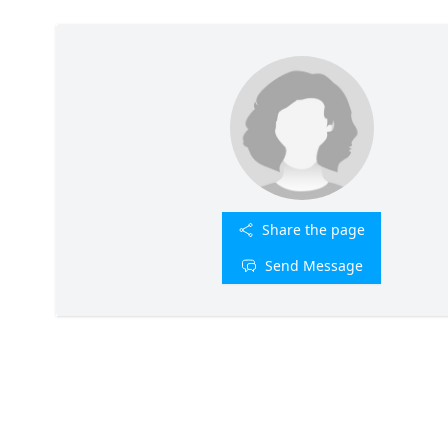
Share the page
Send Message