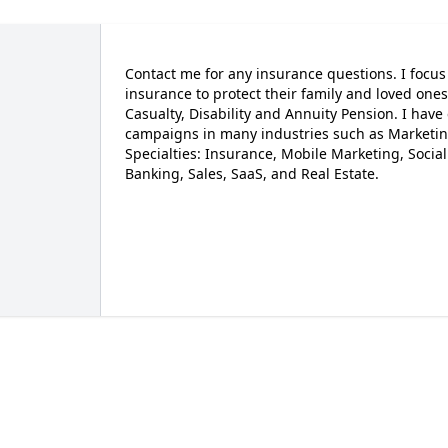
Contact me for any insurance questions. I focu
insurance to protect their family and loved ones
Casualty, Disability and Annuity Pension. I ha
campaigns in many industries such as Marketing
Specialties: Insurance, Mobile Marketing, Socia
Banking, Sales, SaaS, and Real Estate.