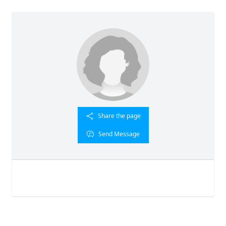
Share the page
Send Message