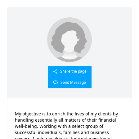
Share the page
Send Message
My objective is to enrich the lives of my clients by
handling essentially all matters of their financial
well-being. Working with a select group of
successful individuals, families and business
owners, I help develop customized investment