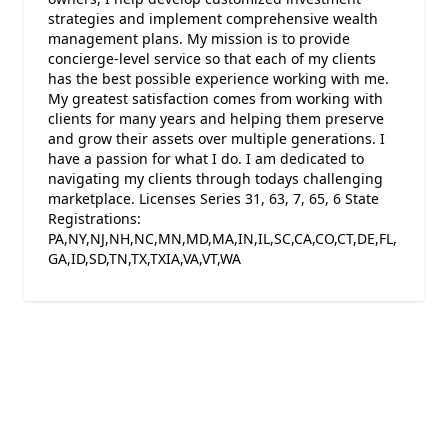
strategies and implement comprehensive wealth
management plans. My mission is to provide
concierge-level service so that each of my clients
has the best possible experience working with me.
My greatest satisfaction comes from working with
clients for many years and helping them preserve
and grow their assets over multiple generations. I
have a passion for what I do. I am dedicated to
navigating my clients through todays challenging
marketplace. Licenses Series 31, 63, 7, 65, 6 State
Registrations:
PA,NY,NJ,NH,NC,MN,MD,MA,IN,IL,SC,CA,CO,CT,DE,FL,
GA,ID,SD,TN,TX,TXIA,VA,VT,WA