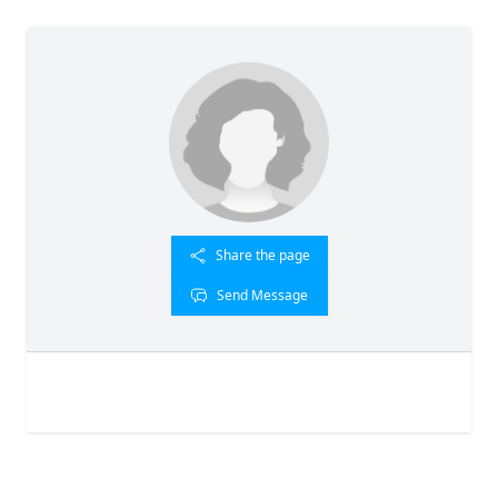
Share the page
Send Message