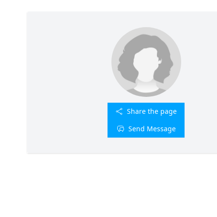
Share the page
Send Message