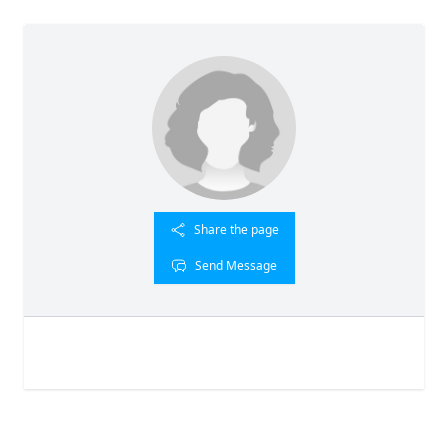
Share the page
Send Message