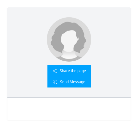
Share the page
Send Message