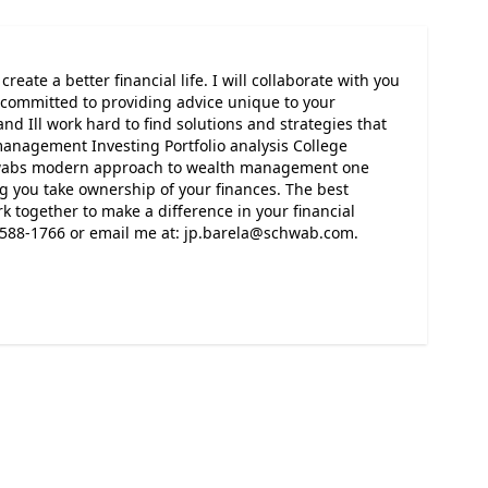
reate a better financial life. I will collaborate with you
m committed to providing advice unique to your
 and Ill work hard to find solutions and strategies that
 management Investing Portfolio analysis College
hwabs modern approach to wealth management one
ng you take ownership of your finances. The best
k together to make a difference in your financial
72-588-1766 or email me at: jp.barela@schwab.com.