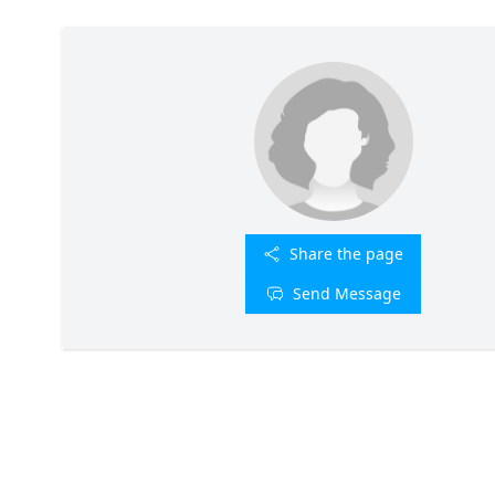
Share the page
Send Message