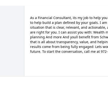
As a Financial Consultant, its my job to help you c
to help build a plan defined by your goals. I a
situation that is clear, relevant, and actionable,
are right for you. I can assist you with: Wealth
planning And more And youll benefit from Sc
that is all about transparency, value, and helpi
results come from being fully engaged: Lets wor
future. To start the conversation, call me at 9