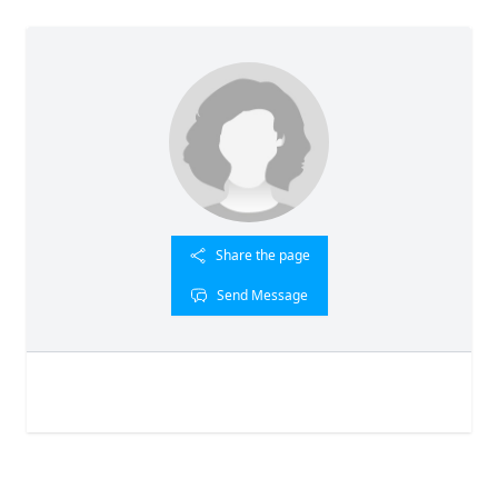
Share the page
Send Message