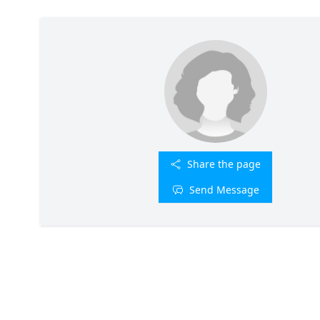
Share the page
Send Message