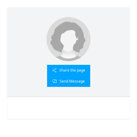
Share the page
Send Message