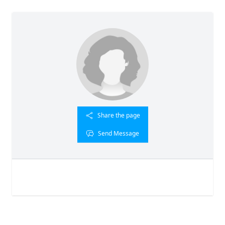
Share the page
Send Message