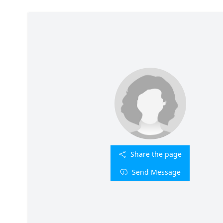
Share the page
Send Message