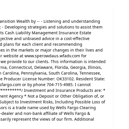
ansition Wealth by -- - Listening and understanding
; - Developing strategies and solutions to assist them
nts Cash Liability Management Insurance Estate
jective and unbiased advice in a cost-effective
d plans for each client and recommending
es in the markets or major changes in their lives and
 our website at www.sperowdaus.wfadv.com for
we provide to our clients. This information is intended
nia, Connecticut, Delaware, Florida, Georgia, Illinois,
h Carolina, Pennsylvania, South Carolina, Tennessee,
nce Producer License Number: OK33102. Resident State:
sfargo.com or by phone 704-715-4985. I cannot
/*********/ Investment and Insurance Products are: *
ent Agency * Not a Deposit or Other Obligation of, or
Subject to Investment Risks, Including Possible Loss of
sors is a trade name used by Wells Fargo Clearing
-dealer and non-bank affiliate of Wells Fargo &
ily represent the views of our firm. Additional