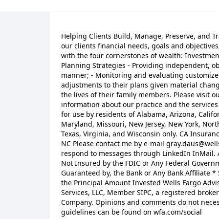
Helping Clients Build, Manage, Preserve, and Tr
our clients financial needs, goals and objectives
with the four cornerstones of wealth: Investme
Planning Strategies - Providing independent, ob
manner; - Monitoring and evaluating customize
adjustments to their plans given material chang
the lives of their family members. Please visit
information about our practice and the services 
for use by residents of Alabama, Arizona, Califor
Maryland, Missouri, New Jersey, New York, Nort
Texas, Virginia, and Wisconsin only. CA Insura
NC Please contact me by e-mail gray.daus@well
respond to messages through LinkedIn InMail. 
Not Insured by the FDIC or Any Federal Governm
Guaranteed by, the Bank or Any Bank Affiliate * 
the Principal Amount Invested Wells Fargo Advi
Services, LLC, Member SIPC, a registered broker
Company. Opinions and comments do not necessar
guidelines can be found on wfa.com/social