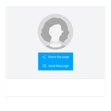
Share the page
Send Message