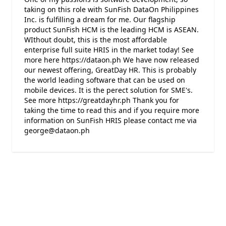
taking on this role with SunFish DataOn Philippines
Inc. is fulfilling a dream for me. Our flagship
product SunFish HCM is the leading HCM is ASEAN.
WIthout doubt, this is the most affordable
enterprise full suite HRIS in the market today! See
more here https://dataon.ph We have now released
our newest offering, GreatDay HR. This is probably
the world leading software that can be used on
mobile devices. It is the perect solution for SME's.
See more https://greatdayhr.ph Thank you for
taking the time to read this and if you require more
information on SunFish HRIS please contact me via
george@dataon.ph