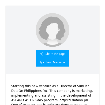
Share the page
Send Message
Starting this new venture as a Director of SunFish
DataOn Philippines Inc. This company is marketing.
implementing and assisting in the development of
ASEAN's #1 HR SaaS program. https://.dataon.ph
One of my passions is software development, so