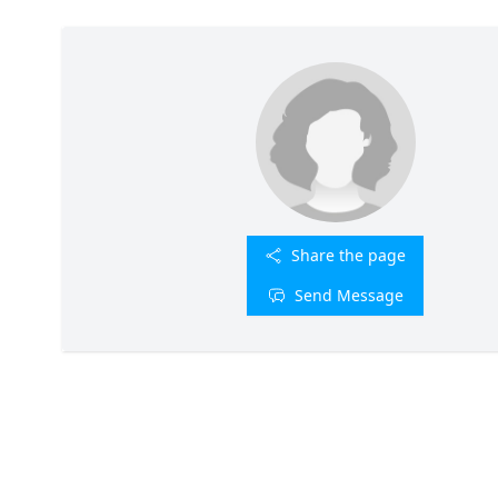
Share the page
Send Message