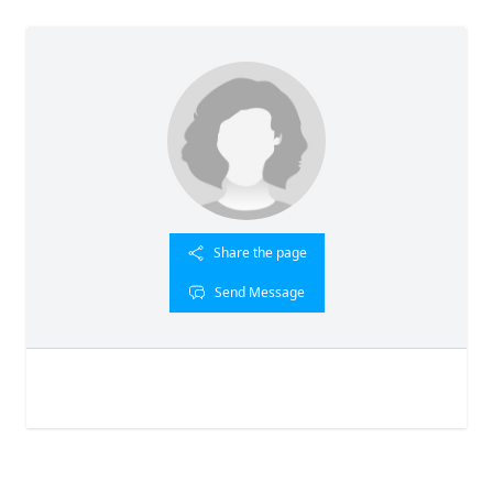
Share the page
Send Message