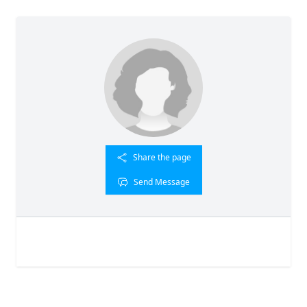
Share the page
Send Message