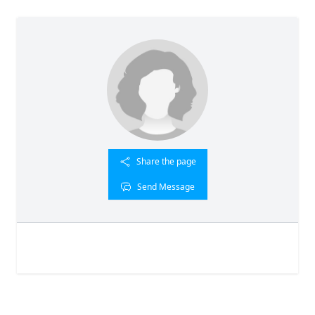
Share the page
Send Message