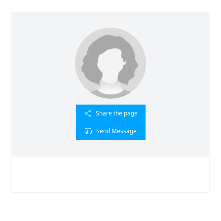
Share the page
Send Message